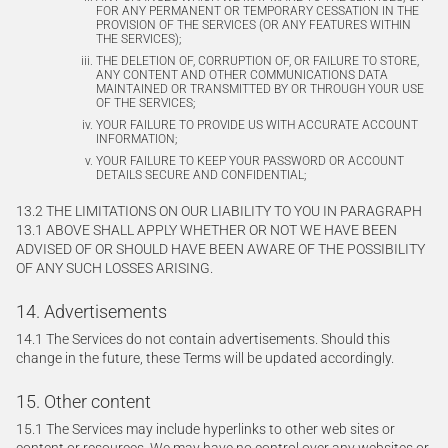
FOR ANY PERMANENT OR TEMPORARY CESSATION IN THE
PROVISION OF THE SERVICES (OR ANY FEATURES WITHIN
THE SERVICES);
THE DELETION OF, CORRUPTION OF, OR FAILURE TO STORE,
ANY CONTENT AND OTHER COMMUNICATIONS DATA
MAINTAINED OR TRANSMITTED BY OR THROUGH YOUR USE
OF THE SERVICES;
YOUR FAILURE TO PROVIDE US WITH ACCURATE ACCOUNT
INFORMATION;
YOUR FAILURE TO KEEP YOUR PASSWORD OR ACCOUNT
DETAILS SECURE AND CONFIDENTIAL;
13.2 THE LIMITATIONS ON OUR LIABILITY TO YOU IN PARAGRAPH
13.1 ABOVE SHALL APPLY WHETHER OR NOT WE HAVE BEEN
ADVISED OF OR SHOULD HAVE BEEN AWARE OF THE POSSIBILITY
OF ANY SUCH LOSSES ARISING.
14. Advertisements
14.1 The Services do not contain advertisements. Should this
change in the future, these Terms will be updated accordingly.
15. Other content
15.1 The Services may include hyperlinks to other web sites or