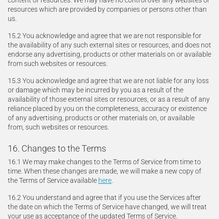
content or resources. We may have no control over any websites or
resources which are provided by companies or persons other than
us.
15.2 You acknowledge and agree that we are not responsible for
the availability of any such external sites or resources, and does not
endorse any advertising, products or other materials on or available
from such websites or resources.
15.3 You acknowledge and agree that we are not liable for any loss
or damage which may be incurred by you as a result of the
availability of those external sites or resources, or as a result of any
reliance placed by you on the completeness, accuracy or existence
of any advertising, products or other materials on, or available
from, such websites or resources.
16. Changes to the Terms
16.1 We may make changes to the Terms of Service from time to
time. When these changes are made, we will make a new copy of
the Terms of Service available
here
.
16.2 You understand and agree that if you use the Services after
the date on which the Terms of Service have changed, we will treat
your use as acceptance of the updated Terms of Service.