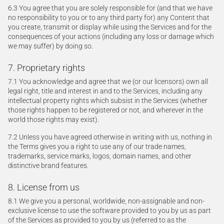
6.3 You agree that you are solely responsible for (and that we have
no responsibility to you or to any third party for) any Content that
you create, transmit or display while using the Services and for the
consequences of your actions (including any loss or damage which
we may suffer) by doing so.
7. Proprietary rights
7.1 You acknowledge and agree that we (or our licensors) own all
legal right, title and interest in and to the Services, including any
intellectual property rights which subsist in the Services (whether
those rights happen to be registered or not, and wherever in the
world those rights may exist).
7.2 Unless you have agreed otherwise in writing with us, nothing in
the Terms gives you a right to use any of our trade names,
trademarks, service marks, logos, domain names, and other
distinctive brand features.
8. License from us
8.1 We give you a personal, worldwide, non-assignable and non-
exclusive license to use the software provided to you by us as part
of the Services as provided to you by us (referred to as the