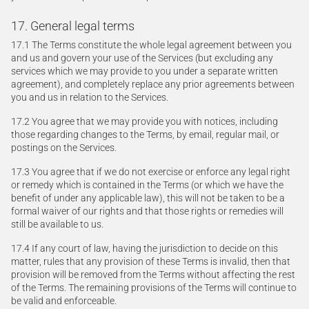
17. General legal terms
17.1 The Terms constitute the whole legal agreement between you
and us and govern your use of the Services (but excluding any
services which we may provide to you under a separate written
agreement), and completely replace any prior agreements between
you and us in relation to the Services.
17.2 You agree that we may provide you with notices, including
those regarding changes to the Terms, by email, regular mail, or
postings on the Services.
17.3 You agree that if we do not exercise or enforce any legal right
or remedy which is contained in the Terms (or which we have the
benefit of under any applicable law), this will not be taken to be a
formal waiver of our rights and that those rights or remedies will
still be available to us.
17.4 If any court of law, having the jurisdiction to decide on this
matter, rules that any provision of these Terms is invalid, then that
provision will be removed from the Terms without affecting the rest
of the Terms. The remaining provisions of the Terms will continue to
be valid and enforceable.