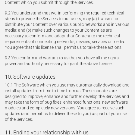
Content which you submit through the Services.
9.2 You understand that we, in performing the required technical
steps to provide the Services to our users, may (a) transmit or
distribute your Content over various public networks and in various
media; and (b) make such changes to your Content as are
necessary to conform and adapt that Content to the technical
requirements of connecting networks, devices, services or media.
You agree that this license shall permit us to take these actions.
9.3 You confirm and warrant to us that you have all the rights,
power and authority necessary to grant the above license.
10. Software updates
10.1 The Software which you use may automatically download and
install updates from time to time from us. These updates are
designed to improve, enhance and further develop the Services and
may take the form of bug fixes, enhanced functions, new software
modules and completely new versions. You agree to receive such
updates (and permit us to deliver these to you) as part of your use
of the Services.
11. Ending your relationship with us