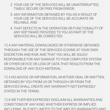
YOUR USE OF THE SERVICES WILL BE UNINTERRUPTED,
TIMELY, SECURE OR FREE FROM ERROR,
ANY INFORMATION OBTAINED BY YOU AS A RESULT OF
YOUR USE OF THE SERVICES WILL BE ACCURATE OR
RELIABLE, AND
THAT DEFECTS IN THE OPERATION OR FUNCTIONALITY OF
ANY SOFTWARE PROVIDED TO YOU AS PART OF THE
SERVICES WILL BE CORRECTED.
12.4 ANY MATERIAL DOWNLOADED OR OTHERWISE OBTAINED
THROUGH THE USE OF THE SERVICES IS DONE AT YOUR OWN
DISCRETION AND RISK AND THAT YOU WILL BE SOLELY
RESPONSIBLE FOR ANY DAMAGE TO YOUR COMPUTER SYSTEM
OR OTHER DEVICE OR LOSS OF DATA THAT RESULTS FROM THE
DOWNLOAD OF ANY SUCH MATERIAL.
12.5 NO ADVICE OR INFORMATION, WHETHER ORAL OR WRITTEN,
OBTAINED BY YOU FROM US OR THROUGH OR FROM THE
SERVICES SHALL CREATE ANY WARRANTY NOT EXPRESSLY
STATED IN THE TERMS.
12.6 WE FURTHER EXPRESSLY DISCLAIM ALL WARRANTIES AND
CONDITIONS OF ANY KIND, WHETHER EXPRESS OR IMPLIED,
INCLUDING, BUT NOT LIMITED TO THE IMPLIED WARRANTIES AND