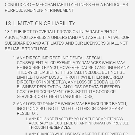
CONDITIONS OF MERCHANTABILITY, FITNESS FOR A PARTICULAR
PURPOSE AND NON-INFRINGEMENT.
13. LIMITATION OF LIABILITY
13.1 SUBJECT TO OVERALL PROVISION IN PARAGRAPH 12.1
ABOVE, YOU EXPRESSLY UNDERSTAND AND AGREE THAT WE, OUR
SUBSIDIARIES AND AFFILIATES, AND OUR LICENSORS SHALL NOT
BE LIABLE TO YOU FOR:
ANY DIRECT, INDIRECT, INCIDENTAL, SPECIAL
CONSEQUENTIAL OR EXEMPLARY DAMAGES WHICH MAY
BE INCURRED BY YOU, HOWEVER CAUSED AND UNDER ANY
THEORY OF LIABILITY.. THIS SHALL INCLUDE, BUT NOT BE
LIMITED TO, ANY LOSS OF PROFIT (WHETHER INCURRED
DIRECTLY OR INDIRECTLY), ANY LOSS OF GOODWILL OR
BUSINESS REPUTATION, ANY LOSS OF DATA SUFFERED,
COST OF PROCUREMENT OF SUBSTITUTE GOODS OR
SERVICES, OR OTHER INTANGIBLE LOSS;
ANY LOSS OR DAMAGE WHICH MAY BE INCURRED BY YOU,
INCLUDING BUT NOT LIMITED TO LOSS OR DAMAGE AS A
RESULT OF:
ANY RELIANCE PLACED BY YOU ON THE COMPLETENESS,
ACCURACY OR EXISTENCE OF ANY INFORMATION PROVIDED
THROUGH THE SERVICES;
ANY CHANGES WHICH WE MAY MAKE TO THE SERVICES, OR