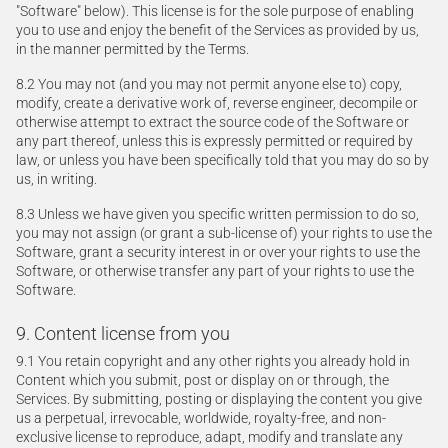
"Software" below). This license is for the sole purpose of enabling
you to use and enjoy the benefit of the Services as provided by us,
in the manner permitted by the Terms.
8.2 You may not (and you may not permit anyone else to) copy,
modify, create a derivative work of, reverse engineer, decompile or
otherwise attempt to extract the source code of the Software or
any part thereof, unless this is expressly permitted or required by
law, or unless you have been specifically told that you may do so by
us, in writing.
8.3 Unless we have given you specific written permission to do so,
you may not assign (or grant a sub-license of) your rights to use the
Software, grant a security interest in or over your rights to use the
Software, or otherwise transfer any part of your rights to use the
Software.
9. Content license from you
9.1 You retain copyright and any other rights you already hold in
Content which you submit, post or display on or through, the
Services. By submitting, posting or displaying the content you give
us a perpetual, irrevocable, worldwide, royalty-free, and non-
exclusive license to reproduce, adapt, modify and translate any