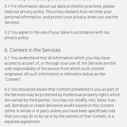
5.1 For information about our data protection practices, please
read our privacy policy. This policy explains how we treat your
personal information, and protect your privacy, when you use the
Services.
5.2 You agree to the use of your data in accordance with our
privacy policy.
6. Content in the Services
6.1 You understand that all information which you may have
access to as part of, or through your use of, the Services are the
sole responsibility of the person from which such content
originated. All such information is referred to below as the
"Content".
6.2 You should be aware that Content presented to you as part of
the Services may be protected by intellectual property rights which
are owned by third parties. You may not modify, rent, lease, loan,
sell, distribute or create derivative works based on this Content
(either in whole or in part) unless you have been specifically told
that you may do so by us or by the owners of that Content, in a
separate agreement.