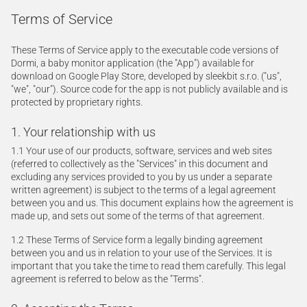
Terms of Service
These Terms of Service apply to the executable code versions of
Dormi, a baby monitor application (the "App") available for
download on Google Play Store, developed by sleekbit s.r.o. ("us",
"we", "our"). Source code for the app is not publicly available and is
protected by proprietary rights.
1. Your relationship with us
1.1 Your use of our products, software, services and web sites
(referred to collectively as the "Services" in this document and
excluding any services provided to you by us under a separate
written agreement) is subject to the terms of a legal agreement
between you and us. This document explains how the agreement is
made up, and sets out some of the terms of that agreement.
1.2 These Terms of Service form a legally binding agreement
between you and us in relation to your use of the Services. It is
important that you take the time to read them carefully. This legal
agreement is referred to below as the "Terms".