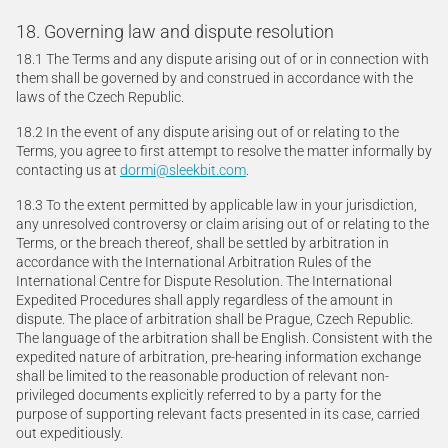
18. Governing law and dispute resolution
18.1 The Terms and any dispute arising out of or in connection with
them shall be governed by and construed in accordance with the
laws of the Czech Republic.
18.2 In the event of any dispute arising out of or relating to the
Terms, you agree to first attempt to resolve the matter informally by
contacting us at
dormi@sleekbit.com
.
18.3 To the extent permitted by applicable law in your jurisdiction,
any unresolved controversy or claim arising out of or relating to the
Terms, or the breach thereof, shall be settled by arbitration in
accordance with the International Arbitration Rules of the
International Centre for Dispute Resolution. The International
Expedited Procedures shall apply regardless of the amount in
dispute. The place of arbitration shall be Prague, Czech Republic.
The language of the arbitration shall be English. Consistent with the
expedited nature of arbitration, pre-hearing information exchange
shall be limited to the reasonable production of relevant non-
privileged documents explicitly referred to by a party for the
purpose of supporting relevant facts presented in its case, carried
out expeditiously.