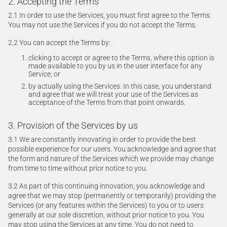
2. Accepting the Terms
2.1 In order to use the Services, you must first agree to the Terms.
You may not use the Services if you do not accept the Terms.
2.2 You can accept the Terms by:
clicking to accept or agree to the Terms, where this option is
made available to you by us in the user interface for any
Service; or
by actually using the Services. In this case, you understand
and agree that we will treat your use of the Services as
acceptance of the Terms from that point onwards.
3. Provision of the Services by us
3.1 We are constantly innovating in order to provide the best
possible experience for our users. You acknowledge and agree that
the form and nature of the Services which we provide may change
from time to time without prior notice to you.
3.2 As part of this continuing innovation, you acknowledge and
agree that we may stop (permanently or temporarily) providing the
Services (or any features within the Services) to you or to users
generally at our sole discretion, without prior notice to you. You
may stop using the Services at any time. You do not need to