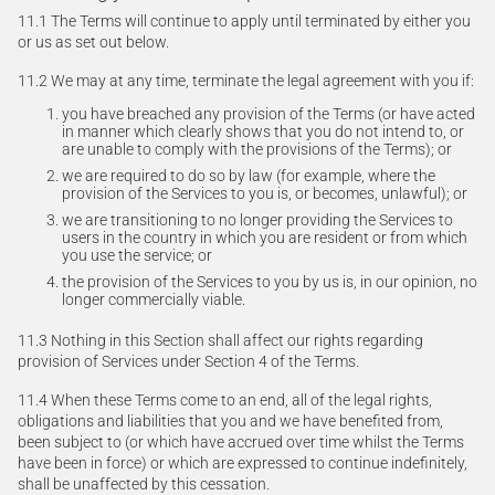
11.1 The Terms will continue to apply until terminated by either you
or us as set out below.
11.2 We may at any time, terminate the legal agreement with you if:
you have breached any provision of the Terms (or have acted
in manner which clearly shows that you do not intend to, or
are unable to comply with the provisions of the Terms); or
we are required to do so by law (for example, where the
provision of the Services to you is, or becomes, unlawful); or
we are transitioning to no longer providing the Services to
users in the country in which you are resident or from which
you use the service; or
the provision of the Services to you by us is, in our opinion, no
longer commercially viable.
11.3 Nothing in this Section shall affect our rights regarding
provision of Services under Section 4 of the Terms.
11.4 When these Terms come to an end, all of the legal rights,
obligations and liabilities that you and we have benefited from,
been subject to (or which have accrued over time whilst the Terms
have been in force) or which are expressed to continue indefinitely,
shall be unaffected by this cessation.