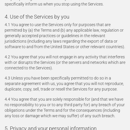
specifically inform us when you stop using the Services.
4. Use of the Services by you
4.1 You agree to use the Services only for purposes that are
permitted by (a) the Terms and (b) any applicable law, regulation or
generally accepted practices or guidelines in the relevant
jurisdictions (including any laws regarding the export of data or
software to and from the United States or other relevant countries).
4.2 You agree that you will not engage in any activity that interferes
with or disrupts the Services (or the servers and networks which are
connected to the Services).
4.3 Unless you have been specifically permitted to do so in a
separate agreement with us, you agree that you will not reproduce,
duplicate, copy, sell, trade or resell the Services for any purpose.
4.4 You agree that you are solely responsible for (and that we have
no responsibility to you or to any third party for) any breach of your
obligations under the Terms and for the consequences (including
any loss or damage which we may suffer) of any such breach.
5. Privacy and your personal information