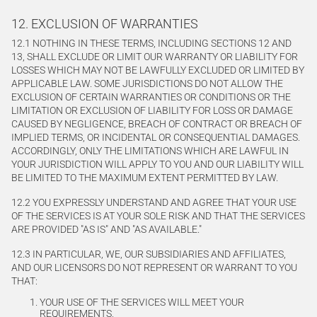
12. EXCLUSION OF WARRANTIES
12.1 NOTHING IN THESE TERMS, INCLUDING SECTIONS 12 AND
13, SHALL EXCLUDE OR LIMIT OUR WARRANTY OR LIABILITY FOR
LOSSES WHICH MAY NOT BE LAWFULLY EXCLUDED OR LIMITED BY
APPLICABLE LAW. SOME JURISDICTIONS DO NOT ALLOW THE
EXCLUSION OF CERTAIN WARRANTIES OR CONDITIONS OR THE
LIMITATION OR EXCLUSION OF LIABILITY FOR LOSS OR DAMAGE
CAUSED BY NEGLIGENCE, BREACH OF CONTRACT OR BREACH OF
IMPLIED TERMS, OR INCIDENTAL OR CONSEQUENTIAL DAMAGES.
ACCORDINGLY, ONLY THE LIMITATIONS WHICH ARE LAWFUL IN
YOUR JURISDICTION WILL APPLY TO YOU AND OUR LIABILITY WILL
BE LIMITED TO THE MAXIMUM EXTENT PERMITTED BY LAW.
12.2 YOU EXPRESSLY UNDERSTAND AND AGREE THAT YOUR USE
OF THE SERVICES IS AT YOUR SOLE RISK AND THAT THE SERVICES
ARE PROVIDED "AS IS" AND "AS AVAILABLE."
12.3 IN PARTICULAR, WE, OUR SUBSIDIARIES AND AFFILIATES,
AND OUR LICENSORS DO NOT REPRESENT OR WARRANT TO YOU
THAT:
YOUR USE OF THE SERVICES WILL MEET YOUR
REQUIREMENTS,