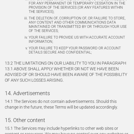
FOR ANY PERMANENT OR TEMPORARY CESSATION IN THE
PROVISION OF THE SERVICES (OR ANY FEATURES WITHIN
THE SERVICES);
THE DELETION OF, CORRUPTION OF, OR FAILURE TO STORE,
ANY CONTENT AND OTHER COMMUNICATIONS DATA
MAINTAINED OR TRANSMITTED BY OR THROUGH YOUR USE
OF THE SERVICES;
YOUR FAILURE TO PROVIDE US WITH ACCURATE ACCOUNT
INFORMATION;
YOUR FAILURE TO KEEP YOUR PASSWORD OR ACCOUNT
DETAILS SECURE AND CONFIDENTIAL;
13.2 THE LIMITATIONS ON OUR LIABILITY TO YOU IN PARAGRAPH
13.1 ABOVE SHALL APPLY WHETHER OR NOT WE HAVE BEEN
ADVISED OF OR SHOULD HAVE BEEN AWARE OF THE POSSIBILITY
OF ANY SUCH LOSSES ARISING.
14. Advertisements
14.1 The Services do not contain advertisements. Should this
change in the future, these Terms will be updated accordingly.
15. Other content
15.1 The Services may include hyperlinks to other web sites or