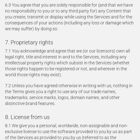
6.3 You agree that you are solely responsible for (and that we have
no responsibility to you or to any third party for) any Content that
you create, transmit or display while using the Services and for the
consequences of your actions (including any loss or damage which
we may suffer) by doing so.
7. Proprietary rights
7.1 You acknowledge and agree that we (or our licensors) own all
legal right, title and interest in and to the Services, including any
intellectual property rights which subsist in the Services (whether
those rights happen to be registered or not, and wherever in the
world those rights may exist).
7.2 Unless you have agreed otherwise in writing with us, nothing in
the Terms gives you a right to use any of our trade names,
trademarks, service marks, logos, domain names, and other
distinctive brand features.
8. License from us
8.1 We give you a personal, worldwide, non-assignable and non-
exclusive license to use the software provided to you by us as part
of the Services as provided to you by us (referred to as the