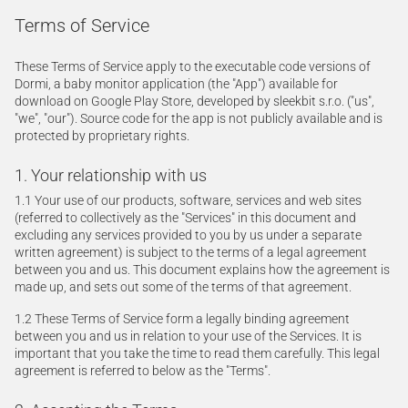
Terms of Service
These Terms of Service apply to the executable code versions of
Dormi, a baby monitor application (the "App") available for
download on Google Play Store, developed by sleekbit s.r.o. ("us",
"we", "our"). Source code for the app is not publicly available and is
protected by proprietary rights.
1. Your relationship with us
1.1 Your use of our products, software, services and web sites
(referred to collectively as the "Services" in this document and
excluding any services provided to you by us under a separate
written agreement) is subject to the terms of a legal agreement
between you and us. This document explains how the agreement is
made up, and sets out some of the terms of that agreement.
1.2 These Terms of Service form a legally binding agreement
between you and us in relation to your use of the Services. It is
important that you take the time to read them carefully. This legal
agreement is referred to below as the "Terms".