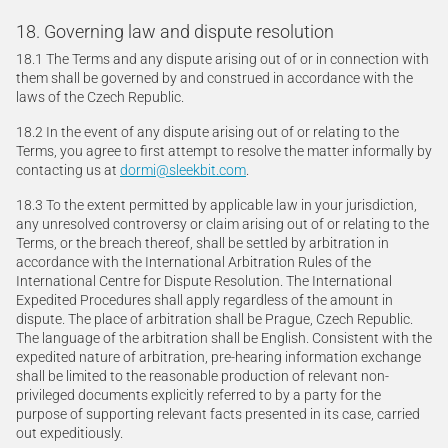
18. Governing law and dispute resolution
18.1 The Terms and any dispute arising out of or in connection with
them shall be governed by and construed in accordance with the
laws of the Czech Republic.
18.2 In the event of any dispute arising out of or relating to the
Terms, you agree to first attempt to resolve the matter informally by
contacting us at
dormi@sleekbit.com
.
18.3 To the extent permitted by applicable law in your jurisdiction,
any unresolved controversy or claim arising out of or relating to the
Terms, or the breach thereof, shall be settled by arbitration in
accordance with the International Arbitration Rules of the
International Centre for Dispute Resolution. The International
Expedited Procedures shall apply regardless of the amount in
dispute. The place of arbitration shall be Prague, Czech Republic.
The language of the arbitration shall be English. Consistent with the
expedited nature of arbitration, pre-hearing information exchange
shall be limited to the reasonable production of relevant non-
privileged documents explicitly referred to by a party for the
purpose of supporting relevant facts presented in its case, carried
out expeditiously.