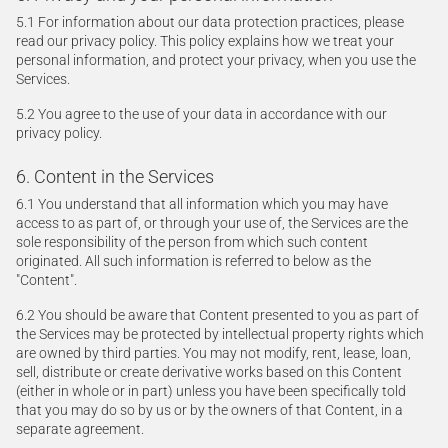
5.1 For information about our data protection practices, please
read our privacy policy. This policy explains how we treat your
personal information, and protect your privacy, when you use the
Services.
5.2 You agree to the use of your data in accordance with our
privacy policy.
6. Content in the Services
6.1 You understand that all information which you may have
access to as part of, or through your use of, the Services are the
sole responsibility of the person from which such content
originated. All such information is referred to below as the
"Content".
6.2 You should be aware that Content presented to you as part of
the Services may be protected by intellectual property rights which
are owned by third parties. You may not modify, rent, lease, loan,
sell, distribute or create derivative works based on this Content
(either in whole or in part) unless you have been specifically told
that you may do so by us or by the owners of that Content, in a
separate agreement.