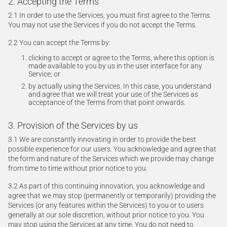
2. Accepting the Terms
2.1 In order to use the Services, you must first agree to the Terms.
You may not use the Services if you do not accept the Terms.
2.2 You can accept the Terms by:
clicking to accept or agree to the Terms, where this option is
made available to you by us in the user interface for any
Service; or
by actually using the Services. In this case, you understand
and agree that we will treat your use of the Services as
acceptance of the Terms from that point onwards.
3. Provision of the Services by us
3.1 We are constantly innovating in order to provide the best
possible experience for our users. You acknowledge and agree that
the form and nature of the Services which we provide may change
from time to time without prior notice to you.
3.2 As part of this continuing innovation, you acknowledge and
agree that we may stop (permanently or temporarily) providing the
Services (or any features within the Services) to you or to users
generally at our sole discretion, without prior notice to you. You
may stop using the Services at any time. You do not need to