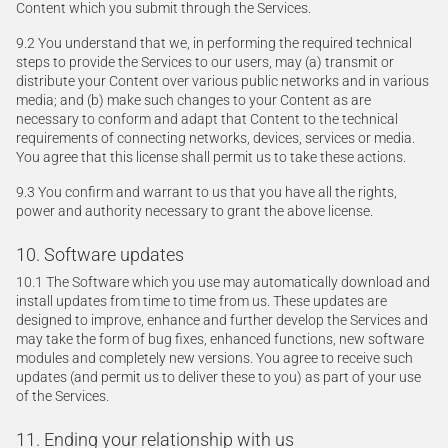
Content which you submit through the Services.
9.2 You understand that we, in performing the required technical
steps to provide the Services to our users, may (a) transmit or
distribute your Content over various public networks and in various
media; and (b) make such changes to your Content as are
necessary to conform and adapt that Content to the technical
requirements of connecting networks, devices, services or media.
You agree that this license shall permit us to take these actions.
9.3 You confirm and warrant to us that you have all the rights,
power and authority necessary to grant the above license.
10. Software updates
10.1 The Software which you use may automatically download and
install updates from time to time from us. These updates are
designed to improve, enhance and further develop the Services and
may take the form of bug fixes, enhanced functions, new software
modules and completely new versions. You agree to receive such
updates (and permit us to deliver these to you) as part of your use
of the Services.
11. Ending your relationship with us