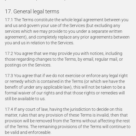
17. General legal terms
17.1 The Terms constitute the whole legal agreement between you
and us and govern your use of the Services (but excluding any
services which we may provide to you under a separate written
agreement), and completely replace any prior agreements between
you and us in relation to the Services.
17.2 You agree that we may provide you with notices, including
those regarding changes to the Terms, by email, regular mail, or
postings on the Services.
17.3 You agree that if we do not exercise or enforce any legal right
or remedy which is contained in the Terms (or which we have the
benefit of under any applicable law), this will not be taken to be a
formal waiver of our rights and that those rights or remedies will
still be available to us.
17.4 If any court of law, having the jurisdiction to decide on this
matter, rules that any provision of these Terms is invalid, then that
provision will be removed from the Terms without affecting the rest
of the Terms. The remaining provisions of the Terms will continue to
be valid and enforceable.