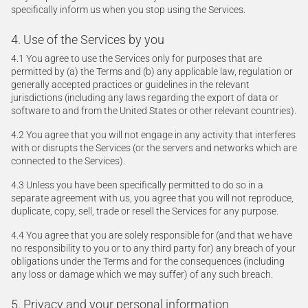
specifically inform us when you stop using the Services.
4. Use of the Services by you
4.1 You agree to use the Services only for purposes that are
permitted by (a) the Terms and (b) any applicable law, regulation or
generally accepted practices or guidelines in the relevant
jurisdictions (including any laws regarding the export of data or
software to and from the United States or other relevant countries).
4.2 You agree that you will not engage in any activity that interferes
with or disrupts the Services (or the servers and networks which are
connected to the Services).
4.3 Unless you have been specifically permitted to do so in a
separate agreement with us, you agree that you will not reproduce,
duplicate, copy, sell, trade or resell the Services for any purpose.
4.4 You agree that you are solely responsible for (and that we have
no responsibility to you or to any third party for) any breach of your
obligations under the Terms and for the consequences (including
any loss or damage which we may suffer) of any such breach.
5. Privacy and your personal information