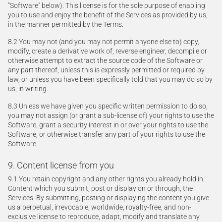
"Software" below). This license is for the sole purpose of enabling
you to use and enjoy the benefit of the Services as provided by us,
in the manner permitted by the Terms.
8.2 You may not (and you may not permit anyone else to) copy,
modify, create a derivative work of, reverse engineer, decompile or
otherwise attempt to extract the source code of the Software or
any part thereof, unless this is expressly permitted or required by
law, or unless you have been specifically told that you may do so by
us, in writing.
8.3 Unless we have given you specific written permission to do so,
you may not assign (or grant a sub-license of) your rights to use the
Software, grant a security interest in or over your rights to use the
Software, or otherwise transfer any part of your rights to use the
Software.
9. Content license from you
9.1 You retain copyright and any other rights you already hold in
Content which you submit, post or display on or through, the
Services. By submitting, posting or displaying the content you give
us a perpetual, irrevocable, worldwide, royalty-free, and non-
exclusive license to reproduce, adapt, modify and translate any