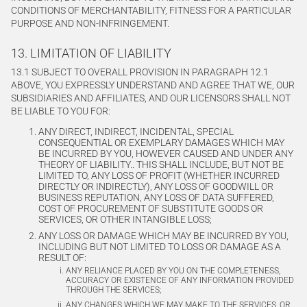
CONDITIONS OF MERCHANTABILITY, FITNESS FOR A PARTICULAR
PURPOSE AND NON-INFRINGEMENT.
13. LIMITATION OF LIABILITY
13.1 SUBJECT TO OVERALL PROVISION IN PARAGRAPH 12.1
ABOVE, YOU EXPRESSLY UNDERSTAND AND AGREE THAT WE, OUR
SUBSIDIARIES AND AFFILIATES, AND OUR LICENSORS SHALL NOT
BE LIABLE TO YOU FOR:
ANY DIRECT, INDIRECT, INCIDENTAL, SPECIAL
CONSEQUENTIAL OR EXEMPLARY DAMAGES WHICH MAY
BE INCURRED BY YOU, HOWEVER CAUSED AND UNDER ANY
THEORY OF LIABILITY.. THIS SHALL INCLUDE, BUT NOT BE
LIMITED TO, ANY LOSS OF PROFIT (WHETHER INCURRED
DIRECTLY OR INDIRECTLY), ANY LOSS OF GOODWILL OR
BUSINESS REPUTATION, ANY LOSS OF DATA SUFFERED,
COST OF PROCUREMENT OF SUBSTITUTE GOODS OR
SERVICES, OR OTHER INTANGIBLE LOSS;
ANY LOSS OR DAMAGE WHICH MAY BE INCURRED BY YOU,
INCLUDING BUT NOT LIMITED TO LOSS OR DAMAGE AS A
RESULT OF:
ANY RELIANCE PLACED BY YOU ON THE COMPLETENESS,
ACCURACY OR EXISTENCE OF ANY INFORMATION PROVIDED
THROUGH THE SERVICES;
ANY CHANGES WHICH WE MAY MAKE TO THE SERVICES, OR