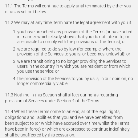
11.1 The Terms will continue to apply until terminated by either you
or us as set out below.
11.2 We may at any time, terminate the legal agreement with you if:
you have breached any provision of the Terms (or have acted
in manner which clearly shows that you do not intend to, or
are unable to comply with the provisions of the Terms); or
we are required to do so by law (for example, where the
provision of the Services to you is, or becomes, unlawful); or
we are transitioning to no longer providing the Services to
users in the country in which you are resident or from which
you use the service; or
the provision of the Services to you by us is, in our opinion, no
longer commercially viable.
11.3 Nothing in this Section shall affect our rights regarding
provision of Services under Section 4 of the Terms.
11.4 When these Terms come to an end, all of the legal rights,
obligations and liabilities that you and we have benefited from,
been subject to (or which have accrued over time whilst the Terms
have been in force) or which are expressed to continue indefinitely,
shall be unaffected by this cessation.