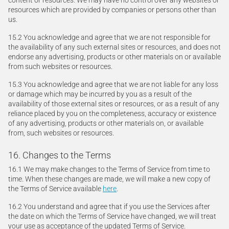
content or resources. We may have no control over any websites or
resources which are provided by companies or persons other than
us.
15.2 You acknowledge and agree that we are not responsible for
the availability of any such external sites or resources, and does not
endorse any advertising, products or other materials on or available
from such websites or resources.
15.3 You acknowledge and agree that we are not liable for any loss
or damage which may be incurred by you as a result of the
availability of those external sites or resources, or as a result of any
reliance placed by you on the completeness, accuracy or existence
of any advertising, products or other materials on, or available
from, such websites or resources.
16. Changes to the Terms
16.1 We may make changes to the Terms of Service from time to
time. When these changes are made, we will make a new copy of
the Terms of Service available
here
.
16.2 You understand and agree that if you use the Services after
the date on which the Terms of Service have changed, we will treat
your use as acceptance of the updated Terms of Service.