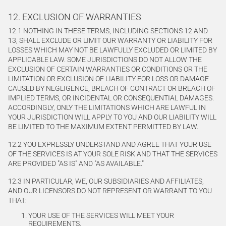
12. EXCLUSION OF WARRANTIES
12.1 NOTHING IN THESE TERMS, INCLUDING SECTIONS 12 AND
13, SHALL EXCLUDE OR LIMIT OUR WARRANTY OR LIABILITY FOR
LOSSES WHICH MAY NOT BE LAWFULLY EXCLUDED OR LIMITED BY
APPLICABLE LAW. SOME JURISDICTIONS DO NOT ALLOW THE
EXCLUSION OF CERTAIN WARRANTIES OR CONDITIONS OR THE
LIMITATION OR EXCLUSION OF LIABILITY FOR LOSS OR DAMAGE
CAUSED BY NEGLIGENCE, BREACH OF CONTRACT OR BREACH OF
IMPLIED TERMS, OR INCIDENTAL OR CONSEQUENTIAL DAMAGES.
ACCORDINGLY, ONLY THE LIMITATIONS WHICH ARE LAWFUL IN
YOUR JURISDICTION WILL APPLY TO YOU AND OUR LIABILITY WILL
BE LIMITED TO THE MAXIMUM EXTENT PERMITTED BY LAW.
12.2 YOU EXPRESSLY UNDERSTAND AND AGREE THAT YOUR USE
OF THE SERVICES IS AT YOUR SOLE RISK AND THAT THE SERVICES
ARE PROVIDED "AS IS" AND "AS AVAILABLE."
12.3 IN PARTICULAR, WE, OUR SUBSIDIARIES AND AFFILIATES,
AND OUR LICENSORS DO NOT REPRESENT OR WARRANT TO YOU
THAT:
YOUR USE OF THE SERVICES WILL MEET YOUR
REQUIREMENTS,