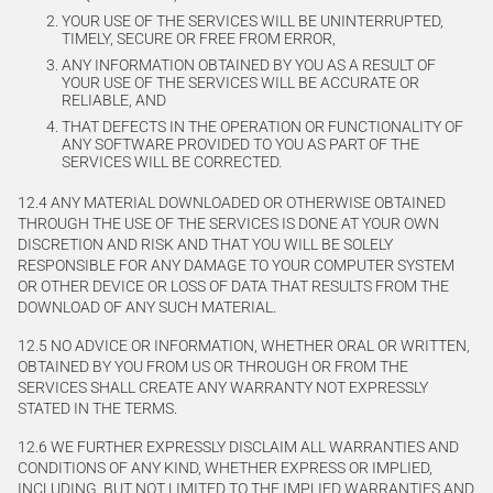
YOUR USE OF THE SERVICES WILL BE UNINTERRUPTED,
TIMELY, SECURE OR FREE FROM ERROR,
ANY INFORMATION OBTAINED BY YOU AS A RESULT OF
YOUR USE OF THE SERVICES WILL BE ACCURATE OR
RELIABLE, AND
THAT DEFECTS IN THE OPERATION OR FUNCTIONALITY OF
ANY SOFTWARE PROVIDED TO YOU AS PART OF THE
SERVICES WILL BE CORRECTED.
12.4 ANY MATERIAL DOWNLOADED OR OTHERWISE OBTAINED
THROUGH THE USE OF THE SERVICES IS DONE AT YOUR OWN
DISCRETION AND RISK AND THAT YOU WILL BE SOLELY
RESPONSIBLE FOR ANY DAMAGE TO YOUR COMPUTER SYSTEM
OR OTHER DEVICE OR LOSS OF DATA THAT RESULTS FROM THE
DOWNLOAD OF ANY SUCH MATERIAL.
12.5 NO ADVICE OR INFORMATION, WHETHER ORAL OR WRITTEN,
OBTAINED BY YOU FROM US OR THROUGH OR FROM THE
SERVICES SHALL CREATE ANY WARRANTY NOT EXPRESSLY
STATED IN THE TERMS.
12.6 WE FURTHER EXPRESSLY DISCLAIM ALL WARRANTIES AND
CONDITIONS OF ANY KIND, WHETHER EXPRESS OR IMPLIED,
INCLUDING, BUT NOT LIMITED TO THE IMPLIED WARRANTIES AND